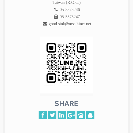
Taiwan (R.O.C.)
05-5575246
05-5575247
good.sink@msa.hinet.net
SHARE