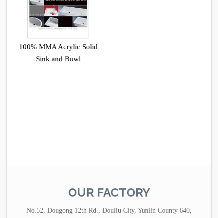
100% MMA Acrylic Solid
Sink and Bowl
OUR FACTORY
No.52, Dougong 12th Rd., Douliu City, Yunlin County 640,