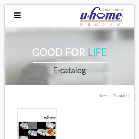
E-catalog
Home
E-catalog