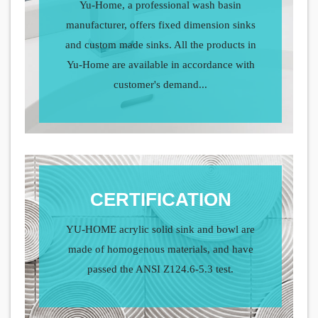
Yu-Home, a professional wash basin
manufacturer, offers fixed dimension sinks
and custom made sinks. All the products in
Yu-Home are available in accordance with
customer's demand...
CERTIFICATION
YU-HOME acrylic solid sink and bowl are
made of homogenous materials, and have
passed the ANSI Z124.6-5.3 test.