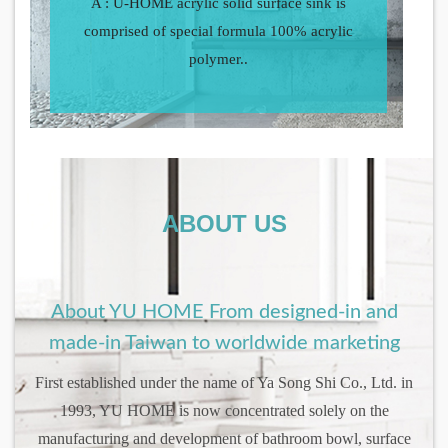
A : U-HOME acrylic solid surface sink is
comprised of special formula 100% acrylic
polymer..
ABOUT US
About YU HOME From designed-in and
made-in Taiwan to worldwide marketing
First established under the name of Ya Song Shi Co., Ltd. in
1993, YU HOME is now concentrated solely on the
manufacturing and development of bathroom bowl, surface