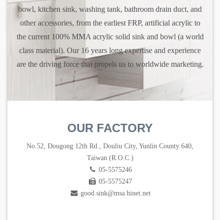
bowl, kitchen sink, washing tank, bathroom drain duct, and
other accessories, from the earliest FRP, artificial acrylic to
the current 100% MMA acrylic solid sink and bowl (a world
class material). Our 16 years long expertise and experience
are the driving force that propels us to worldwide marketing.
OUR FACTORY
No.52, Dougong 12th Rd., Douliu City, Yunlin County 640,
Taiwan (R.O.C.)
05-5575246
05-5575247
good.sink@msa.hinet.net