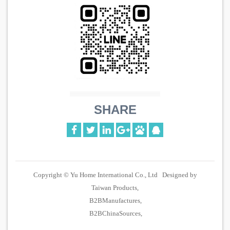
SHARE
Copyright © Yu Home International Co., Ltd Designed by
Taiwan Products
B2BManufactures
B2BChinaSources