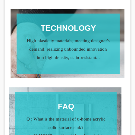
TECHNOLOGY
High plasticity materials, meeting designer's
demand, realizing unbounded innovation
into high density, stain-resistant...
FAQ
Q : What is the material of u-home acrylic
solid surface sink?