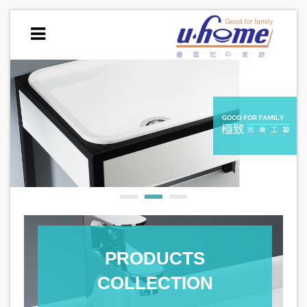
PRODUCTS
COLLECTION