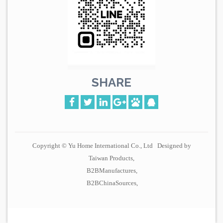
SHARE
Copyright © Yu Home International Co., Ltd Designed by
Taiwan Products
B2BManufactures
B2BChinaSources