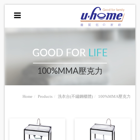
100%MMA壓克力
Home
Products
洗衣台(不鏽鋼櫃體)
100%MMA壓克力