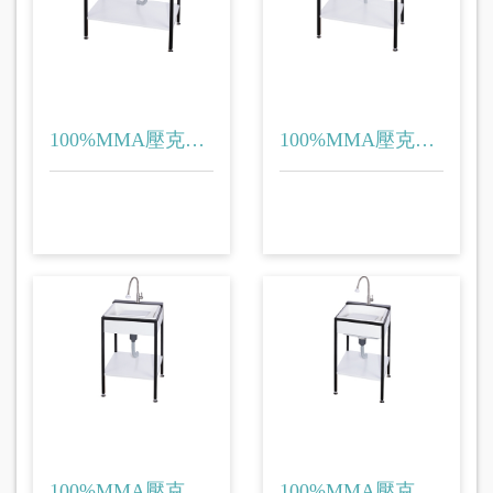
100%MMA壓克力
100%MMA壓克力
(洗衣台)
(洗衣台)
100%MMA壓克力
100%MMA壓克力