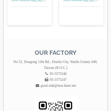
(洗衣台)
(洗衣台)
OUR FACTORY
No.52, Dougong 12th Rd., Douliu City, Yunlin County 640,
Taiwan (R.O.C.)
05-5575246
05-5575247
good.sink@msa.hinet.net